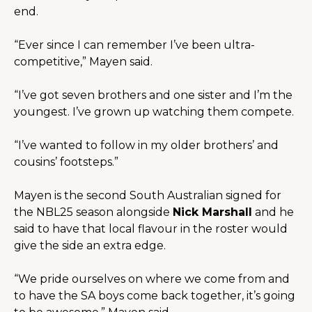
end.
“Ever since I can remember I’ve been ultra-
competitive,” Mayen said.
“I’ve got seven brothers and one sister and I’m the 
youngest. I’ve grown up watching them compete.
“I’ve wanted to follow in my older brothers’ and 
cousins’ footsteps.”
Mayen is the second South Australian signed for 
the NBL25 season alongside 
Nick Marshall
 and he 
said to have that local flavour in the roster would 
give the side an extra edge.
“We pride ourselves on where we come from and 
to have the SA boys come back together, it’s going 