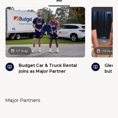
All
07 Aug
06 Aug
Budget Car & Truck Rental
Glees
joins as Major Partner
but w
Major Partners