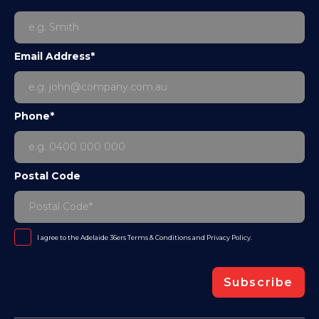
Email Address*
Phone*
Postal Code
I agree to the Adelaide 36ers
Terms & Conditions
and
Privacy Policy
.
Subscribe