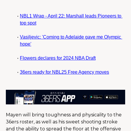
NBL1 Wrap - April 22: Marshall leads Pioneers to 
top spot
Vasiljevic: 'Coming to Adelaide gave me Olympic 
hope'
Flowers declares for 2024 NBA Draft
36ers ready for NBL25 Free Agency moves
Mayen will bring toughness and physicality to the 
36ers roster, as well as his sweet shooting stroke 
and the ability to spread the floor at the offensive 