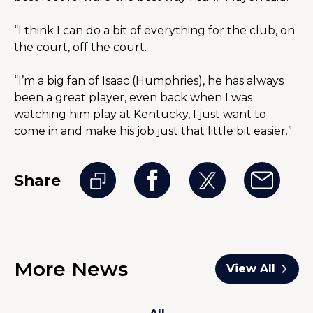
“I think I can do a bit of everything for the club, on 
the court, off the court.
“I’m a big fan of Isaac (Humphries), he has always 
been a great player, even back when I was 
watching him play at Kentucky, I just want to 
come in and make his job just that little bit easier.”
Share
More News
View All