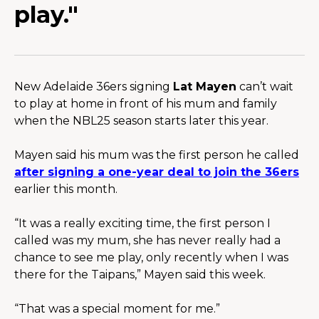
play."
New Adelaide 36ers signing 
Lat Mayen
 can’t wait 
to play at home in front of his mum and family 
when the NBL25 season starts later this year.
Mayen said his mum was the first person he called 
after signing a one-year deal to join the 36ers
earlier this month.
“It was a really exciting time, the first person I 
called was my mum, she has never really had a 
chance to see me play, only recently when I was 
there for the Taipans,” Mayen said this week.
“That was a special moment for me.”