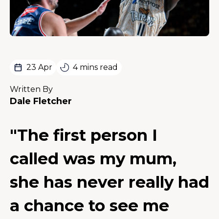
23 Apr
4 mins read
Written By
Dale Fletcher
"The first person I
called was my mum,
she has never really had
a chance to see me