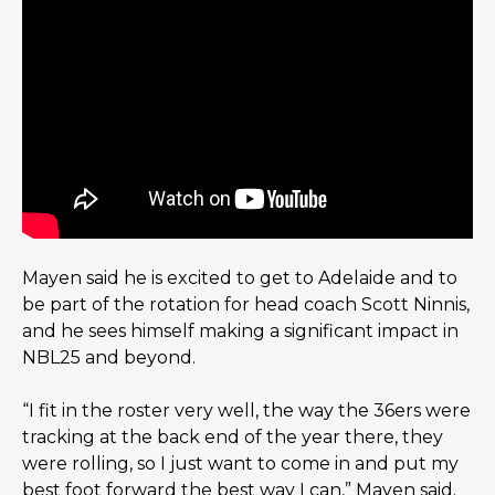
Mayen said he is excited to get to Adelaide and to 
be part of the rotation for head coach Scott Ninnis, 
and he sees himself making a significant impact in 
NBL25 and beyond.
“I fit in the roster very well, the way the 36ers were 
tracking at the back end of the year there, they 
were rolling, so I just want to come in and put my 
best foot forward the best way I can,” Mayen said.