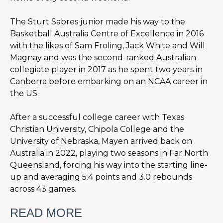
The Sturt Sabres junior made his way to the 
Basketball Australia Centre of Excellence in 2016 
with the likes of Sam Froling, Jack White and Will 
Magnay and was the second-ranked Australian 
collegiate player in 2017 as he spent two years in 
Canberra before embarking on an NCAA career in 
the US.
After a successful college career with Texas 
Christian University, Chipola College and the 
University of Nebraska, Mayen arrived back on 
Australia in 2022, playing two seasons in Far North 
Queensland, forcing his way into the starting line-
up and averaging 5.4 points and 3.0 rebounds 
across 43 games.
READ MORE