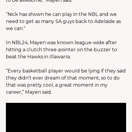
to be awesome,” Mayen said.
“Nick has shown he can play in the NBL and we 
need to get as many SA guys back to Adelaide as 
we can.”
In NBL24, Mayen was known league-wide after 
hitting a clutch three-pointer on the buzzer to 
beat the Hawks in Illawarra.
“Every basketball player would be lying if they said 
they didn’t ever dream of that moment, so to do 
that was pretty cool, a great moment in my 
career,” Mayen said.