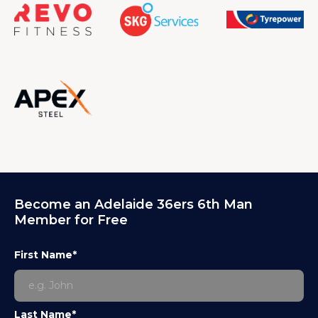
Become an Adelaide 36ers 6th Man
Member for Free
First Name*
Last Name*