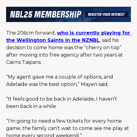
The 206cm forward, 
who is currently playing for 
the Wellington Saints in the NZNBL
, said his 
decision to come home was the “cherry on top” 
after moving into free agency after two years at 
Cairns Taipans.
“My agent gave me a couple of options, and 
Adelaide was the best option,” Mayen said.
“It feels good to be back in Adelaide, I haven’t 
been back in a while.
“I’m going to need a few tickets for every home 
game, the family can’t wait to come see me play at 
home every second weekend.”