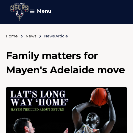
Menu
Home
News
News Article
Family matters for
Mayen's Adelaide move