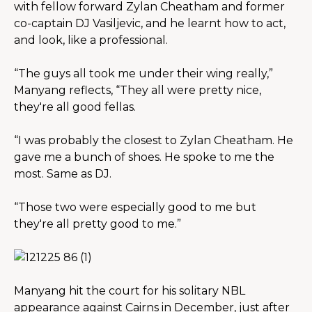
with fellow forward Zylan Cheatham and former 
co-captain DJ Vasiljevic, and he learnt how to act, 
and look, like a professional.
“The guys all took me under their wing really,” 
Manyang reflects, “They all were pretty nice, 
they're all good fellas.
“I was probably the closest to Zylan Cheatham. He 
gave me a bunch of shoes. He spoke to me the 
most. Same as DJ.
“Those two were especially good to me but 
they're all pretty good to me.”
Manyang hit the court for his solitary NBL 
appearance against Cairns in December, just after 