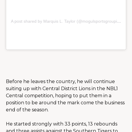
A post shared by Marquis L. Taylor (@mogulsportsgroupinc)
Before he leaves the country, he will continue 
suiting up with Central District Lions in the NBL1 
Central competition, hoping to put them in a 
position to be around the mark come the business 
end of the season.
He started strongly with 33 points, 13 rebounds 
and three assists against the Southern Tigers to 