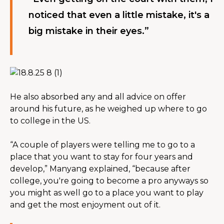
noticed that even a little mistake, it's a 
big mistake in their eyes.”
He also absorbed any and all advice on offer 
around his future, as he weighed up where to go 
to college in the US.
“A couple of players were telling me to go to a 
place that you want to stay for four years and 
develop,” Manyang explained, “because after 
college, you're going to become a pro anyways so 
you might as well go to a place you want to play 
and get the most enjoyment out of it.