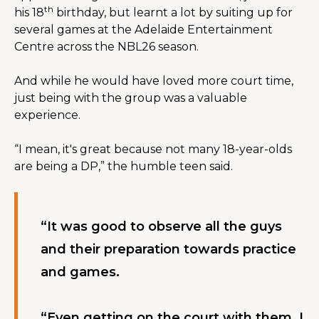
th
his 18
 birthday, but learnt a lot by suiting up for 
several games at the Adelaide Entertainment 
Centre across the NBL26 season.
And while he would have loved more court time, 
just being with the group was a valuable 
experience.
“I mean, it's great because not many 18-year-olds 
are being a DP,” the humble teen said.
“It was good to observe all the guys 
and their preparation towards practice 
and games.
“Even getting on the court with them, I 