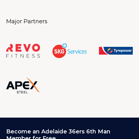
Major Partners
Become an Adelaide 36ers 6th Man
Member for Free