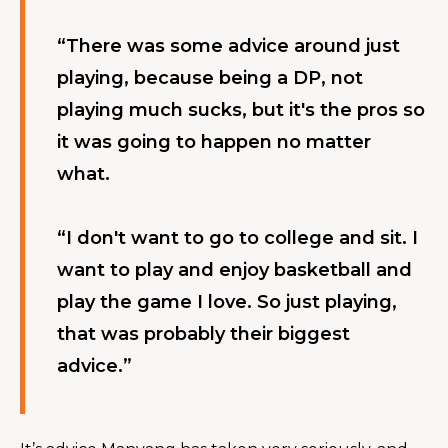
“There was some advice around just 
playing, because being a DP, not 
playing much sucks, but it's the pros so 
it was going to happen no matter 
what.
“I don't want to go to college and sit. I 
want to play and enjoy basketball and 
play the game I love. So just playing, 
that was probably their biggest 
advice.”