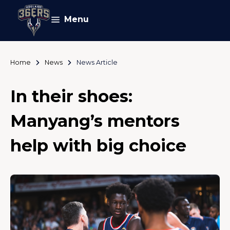
Menu
Home
News
News Article
In their shoes:
Manyang’s mentors
help with big choice