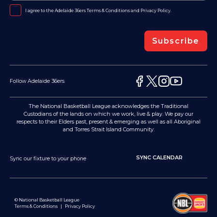
I agree to the Adelaide 36ers
Terms & Conditions
and
Privacy Policy
.
Subscribe
Follow Adelaide 36ers
The National Basketball League acknowledges the Traditional
Custodians of the lands on which we work, live & play. We pay our
respects to their Elders past, present & emerging as well as all Aboriginal
and Torres Strait Island Community.
SYNC CALENDAR
Sync our fixture to your phone
© National Basketball League
Terms & Conditions
|
Privacy Policy