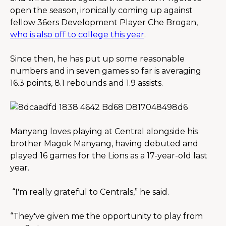
open the season, ironically coming up against 
fellow 36ers Development Player Che Brogan, 
who is also off to college this year
.
Since then, he has put up some reasonable 
numbers and in seven games so far is averaging 
16.3 points, 8.1 rebounds and 1.9 assists.
Manyang loves playing at Central alongside his 
brother Magok Manyang, having debuted and 
played 16 games for the Lions as a 17-year-old last 
year.
“I'm really grateful to Centrals,” he said.
“They've given me the opportunity to play from 