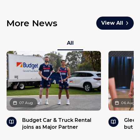
More News
View All
All
07 Aug
06 Aug
Budget Car & Truck Rental
Glees
joins as Major Partner
but w