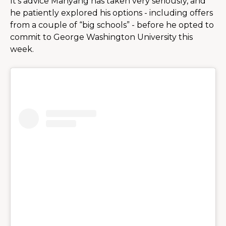
It’s advice Manyang has taken very seriously, and 
he patiently explored his options - including offers 
from a couple of “big schools” - before he opted to 
commit to George Washington University this 
week.