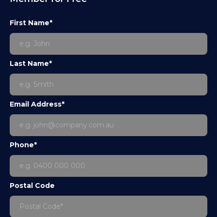
First Name*
Last Name*
Email Address*
Phone*
Postal Code