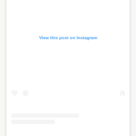
View this post on Instagram