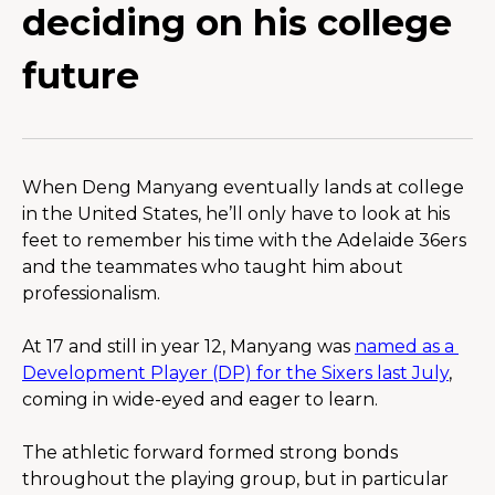
deciding on his college
future
When Deng Manyang eventually lands at college 
in the United States, he’ll only have to look at his 
feet to remember his time with the Adelaide 36ers 
and the teammates who taught him about 
professionalism.
At 17 and still in year 12, Manyang was 
named as a 
Development Player (DP) for the Sixers last July
, 
coming in wide-eyed and eager to learn.
The athletic forward formed strong bonds 
throughout the playing group, but in particular 