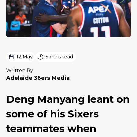
12 May
5 mins read
Written By
Adelaide 36ers Media
Deng Manyang leant on
some of his Sixers
teammates when