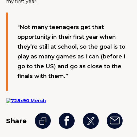
my first year.
"Not many teenagers get that 
opportunity in their first year when 
they’re still at school, so the goal is to 
play as many games as I can (before I 
go to the US) and go as close to the 
finals with them.”
Share