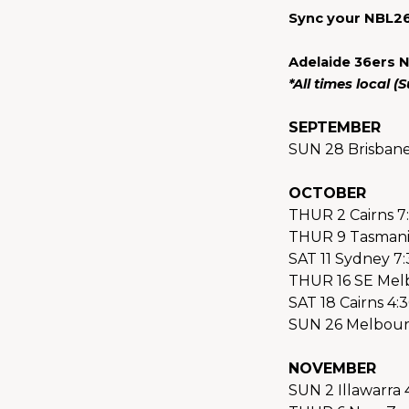
Sync your NBL26
Adelaide 36ers 
*All times local 
SEPTEMBER
SUN 28 Brisban
OCTOBER
THUR 2 Cairns 7
THUR 9 Tasmani
SAT 11 Sydney 7
THUR 16 SE Mel
SAT 18 Cairns 4:
SUN 26 Melbour
NOVEMBER
SUN 2 Illawarra