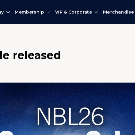
ay
Membership
VIP & Corporate
Merchandise
le released