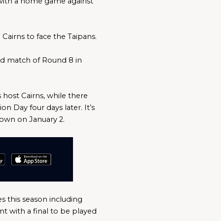
 with a home game against 
Cairns to face the Taipans.
nd match of Round 8 in 
ost Cairns, while there 
 Day four days later. It’s 
town on January 2.
 this season including 
with a final to be played 