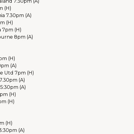
land 7:30pm (A)
m (H)
a 7.30pm (A) 
pm (H)
a 7pm (H)
ourne 8pm (A)
7pm (H)
0pm (A)
e Utd 7pm (H)
7.30pm (A)
 5:30pm (A)
5pm (H)
pm (H)
m (H)
3:30pm (A)