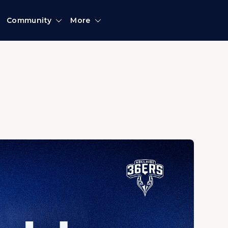
Community
More