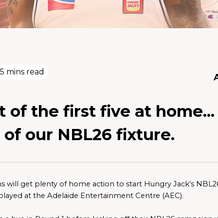
5 mins read
 of the first five at home..
 of our NBL26 fixture.
s will get plenty of home action to start Hungry Jack’s NBL26 w
played at the Adelaide Entertainment Centre (AEC). 