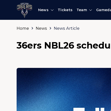
News
Tickets
Team
Gamed
Home
News
News Article
36ers NBL26 schedu