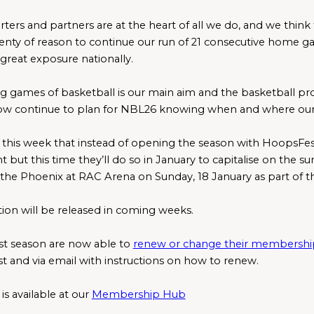
rs and partners are at the heart of all we do, and we think tha
enty of reason to continue our run of 21 consecutive home gam
great exposure nationally.
ng games of basketball is our main aim and the basketball pr
now continue to plan for NBL26 knowing when and where our 
this week that instead of opening the season with HoopsFest, 
t but this time they’ll do so in January to capitalise on the 
n the Phoenix at RAC Arena on Sunday, 18 January as part of t
tion will be released in coming weeks. 
t season are now able to 
renew or change their membershi
st and via email with instructions on how to renew.
s available at our 
Membership Hub