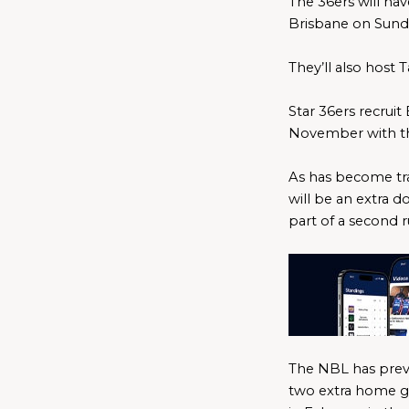
The 36ers will ha
Brisbane on Sund
They’ll also host
Star 36ers recruit
November with th
As has become tra
will be an extra d
part of a second 
The NBL has previ
two extra home ga