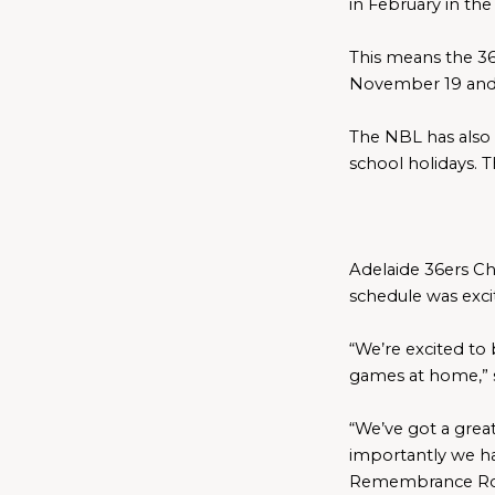
in February in the 
This means the 36
November 19 and
The NBL has also 
school holidays. 
Adelaide 
36ers Ch
schedule was exci
“We’re excited to b
games at home,” 
“We’ve got a grea
importantly we ha
Remembrance Rou