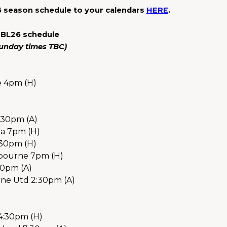
 season schedule to your calendars 
HERE
.
NBL26 schedule
(Sunday times TBC)
e 4pm (H)
:30pm (A)
a 7pm (H)
:30pm (H)
bourne 7pm (H)
30pm (A)
ne Utd 2:30pm (A) 
 4:30pm (H)