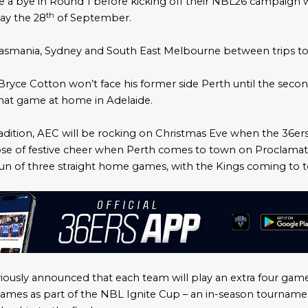
ve a bye in Round 1 before kicking off their NBL26 campaign
th
ay the 28
 of September. 
 Tasmania, Sydney and South East Melbourne between trips to 
 Bryce Cotton won’t face his former side Perth until the seco
at game at home in Adelaide.
dition, AEC will be rocking on Christmas Eve when the 36ers h
ose of festive cheer when Perth comes to town on Proclamation
run of three straight home games, with the Kings coming to 
ously announced that each team will play an extra four games
mes as part of the NBL Ignite Cup – an in-season tournament 