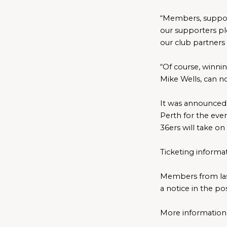
“Members, supporte
our supporters pl
our club partners 
“Of course, winni
Mike Wells, can 
It was announced 
Perth for the even
36ers will take o
Ticketing informa
Members from las
a notice in the po
More information i