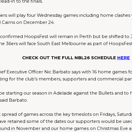
lead-in to the finals.
ers will play four Wednesday games including home clashes wi
 Cairns on December 24.
confirmed HoopsFest will remain in Perth but be shifted to J
The 36ers will face South East Melbourne as part of HoopsFes
CHECK OUT THE FULL NBL26 SCHEDULE 
HERE
ief Executive Officer Nic Barbato says with 16 home games for 
ting for the club’s members, supporters and commercial par
e starting our season in Adelaide against the Bullets and to hav
said Barbato.
t spread of games across the key timeslots on Fridays, Saturd
ve retained some of the dates our supporters would be used 
nd in November and our home games on Christmas Eve an