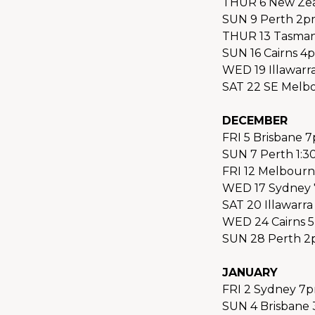
THUR 6 New Zea
SUN 9 Perth 2p
THUR 13 Tasmani
SUN 16 Cairns 4
WED 19 Illawarr
SAT 22 SE Melb
DECEMBER
FRI 5 Brisbane 
SUN 7 Perth 1:3
FRI 12 Melbourn
WED 17 Sydney 
SAT 20 Illawarra
WED 24 Cairns 
SUN 28 Perth 2
JANUARY
FRI 2 Sydney 7p
SUN 4 Brisbane 