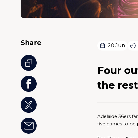
Share
20 Jun
Four out
the rest
Adelaide 36ers fan
five games to be 