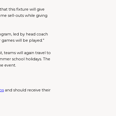
t this fixture will give 
e sell-outs while giving 
ogram, led by head coach 
games will be played.”
teams will again travel to 
summer school holidays. The 
he event.
ps
 and should receive their 