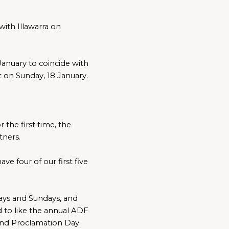
th Illawarra on 
anuary to coincide with 
t on Sunday, 18 January.
the first time, the 
tners.
e four of our first five 
ays and Sundays, and 
to like the annual ADF 
d Proclamation Day.