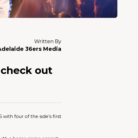
Written By
Adelaide 36ers Media
. check out
ith four of the side’s first 