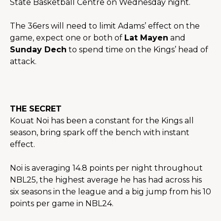
State Basketball Centre on Wednesday night.
The 36ers will need to limit Adams’ effect on the 
game, expect one or both of 
Lat Mayen
 and 
Sunday Dech
 to spend time on the Kings’ head of 
attack.
THE SECRET
Kouat Noi has been a constant for the Kings all 
season, bring spark off the bench with instant 
effect.
Noi is averaging 14.8 points per night throughout 
NBL25, the highest average he has had across his 
six seasons in the league and a big jump from his 10 
points per game in NBL24.