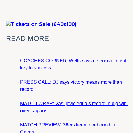
READ MORE
COACHES CORNER: Wells says defensive intent 
key to success
PRESS CALL: DJ says victory means more than 
record
MATCH WRAP: Vasiljevic equals record in big win 
over Taipans
MATCH PREVIEW: 36ers keen to rebound in 
Cairns