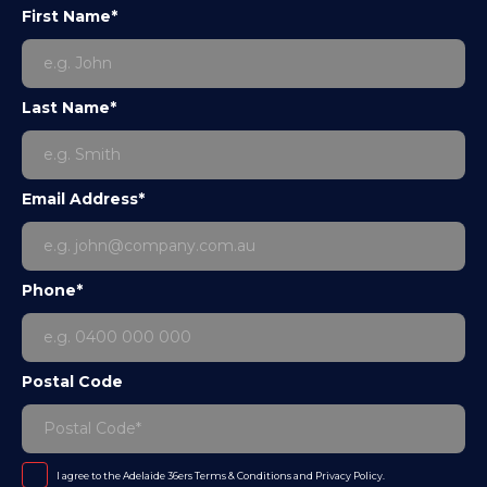
First Name*
Last Name*
Email Address*
Phone*
Postal Code
I agree to the Adelaide 36ers
Terms & Conditions
and
Privacy Policy
.