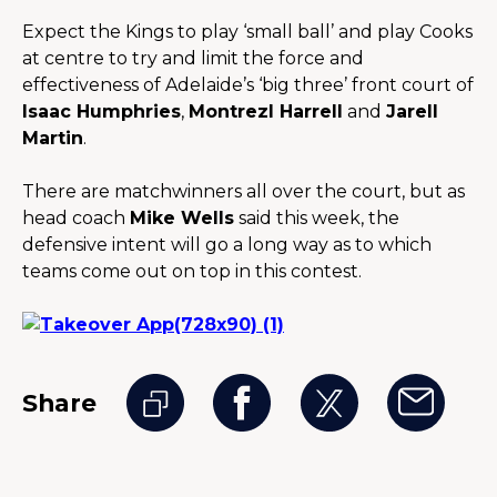
Expect the Kings to play ‘small ball’ and play Cooks 
at centre to try and limit the force and 
effectiveness of Adelaide’s ‘big three’ front court of 
Isaac Humphries
, 
Montrezl Harrell
 and 
Jarell 
Martin
.
There are matchwinners all over the court, but as 
head coach 
Mike Wells
 said this week, the 
defensive intent will go a long way as to which 
teams come out on top in this contest.
Share