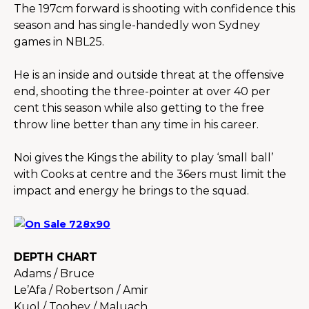
The 197cm forward is shooting with confidence this 
season and has single-handedly won Sydney 
games in NBL25.
He is an inside and outside threat at the offensive 
end, shooting the three-pointer at over 40 per 
cent this season while also getting to the free 
throw line better than any time in his career.
Noi gives the Kings the ability to play ‘small ball’ 
with Cooks at centre and the 36ers must limit the 
impact and energy he brings to the squad.
DEPTH CHART
Adams / Bruce
Le’Afa / Robertson / Amir
Kuol / Toohey / Maluach