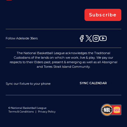
Subscribe
Follow Adelaide 36ers
The National Basketball League acknowledges the Traditional
Custodians of the lands on which we work, live & play. We pay our
respects to their Elders past, present & emerging as well as all Aboriginal
and Torres Strait Island Community.
SYNC CALENDAR
Sync our fixture to your phone
© National Basketball League
Terms & Conditions
|
Privacy Policy