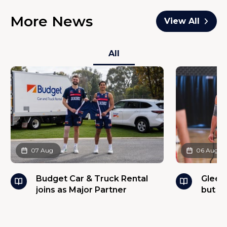
More News
View All
All
07 Aug
06 Aug
Budget Car & Truck Rental
Glees
joins as Major Partner
but w