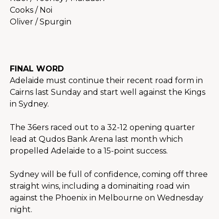
Cooks / Noi
Oliver / Spurgin
FINAL WORD
Adelaide must continue their recent road form in 
Cairns last Sunday and start well against the Kings 
in Sydney.
The 36ers raced out to a 32-12 opening quarter 
lead at Qudos Bank Arena last month which 
propelled Adelaide to a 15-point success.
Sydney will be full of confidence, coming off three 
straight wins, including a dominaiting road win 
against the Phoenix in Melbourne on Wednesday 
night.