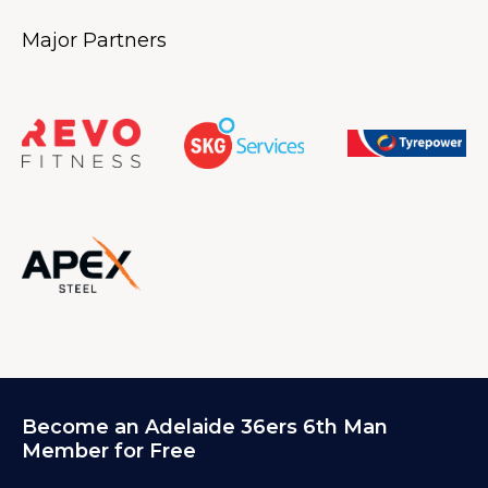
Major Partners
Become an Adelaide 36ers 6th Man
Member for Free