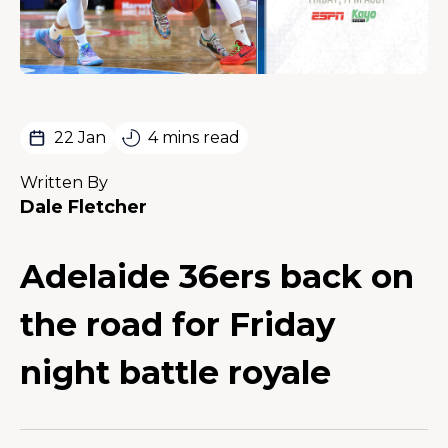
22 Jan
4 mins read
Written By
Dale Fletcher
Adelaide 36ers back on
the road for Friday
night battle royale