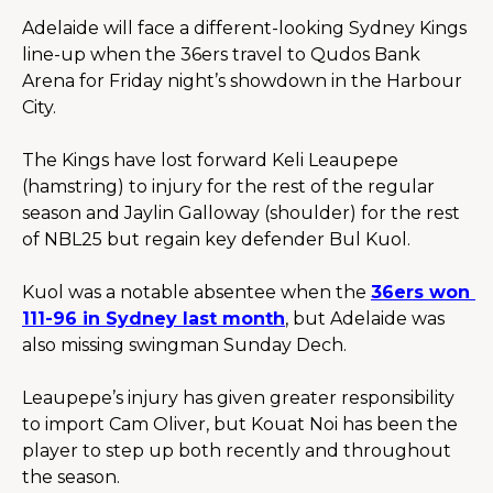
Adelaide will face a different-looking Sydney Kings 
line-up when the 36ers travel to Qudos Bank 
Arena for Friday night’s showdown in the Harbour 
City.
The Kings have lost forward Keli Leaupepe 
(hamstring) to injury for the rest of the regular 
season and Jaylin Galloway (shoulder) for the rest 
of NBL25 but regain key defender Bul Kuol.
Kuol was a notable absentee when the 
36ers won 
111-96 in Sydney last month
, but Adelaide was 
also missing swingman Sunday Dech.
Leaupepe’s injury has given greater responsibility 
to import Cam Oliver, but Kouat Noi has been the 
player to step up both recently and throughout 
the season.