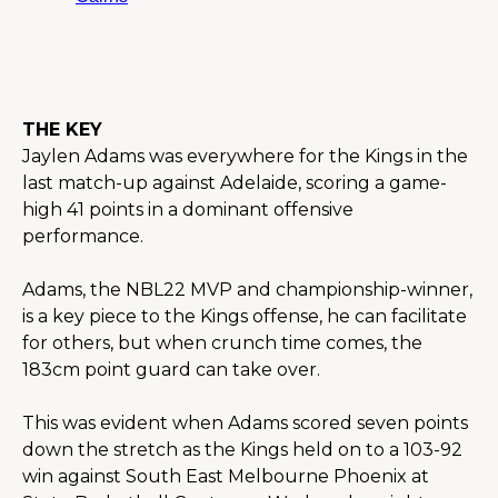
THE KEY
Jaylen Adams was everywhere for the Kings in the 
last match-up against Adelaide, scoring a game-
high 41 points in a dominant offensive 
performance.
Adams, the NBL22 MVP and championship-winner, 
is a key piece to the Kings offense, he can facilitate 
for others, but when crunch time comes, the 
183cm point guard can take over.
This was evident when Adams scored seven points 
down the stretch as the Kings held on to a 103-92 
win against South East Melbourne Phoenix at 