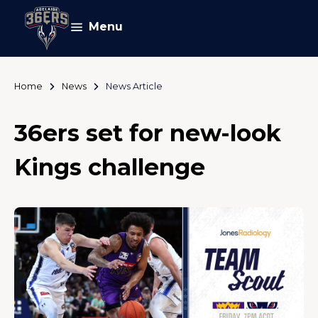
Menu
Home
News
News Article
36ers set for new-look
Kings challenge