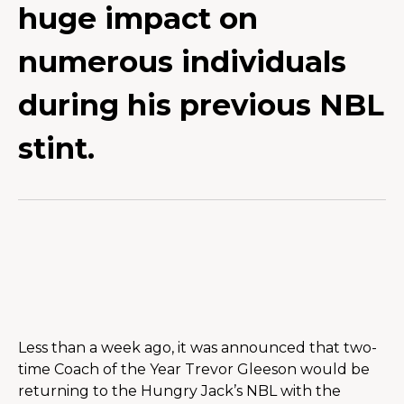
huge impact on
numerous individuals
during his previous NBL
stint.
Less than a week ago, it was announced that two-
time Coach of the Year Trevor Gleeson would be 
returning to the Hungry Jack’s NBL with the 