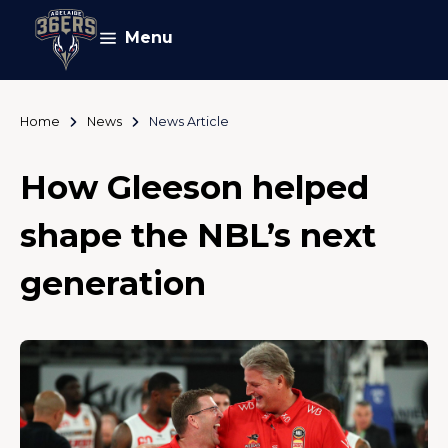
Menu
Home
News
News Article
How Gleeson helped
shape the NBL’s next
generation