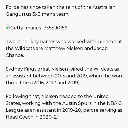
Forde has since taken the reins of the Australian 
Gangurrus 3x3 men’s team.
Two other key names who worked with Gleeson at 
the Wildcats are Matthew Nielsen and Jacob 
Chance.
Sydney Kings great Nielsen joined the Wildcats as 
an assistant between 2015 and 2019, where he won 
three titles (2016, 2017 and 2019).
Following that, Nielsen headed to the United 
States, working with the Austin Spurs in the NBA G 
League as an assistant in 2019–20, before serving as 
Head Coach in 2020–21.