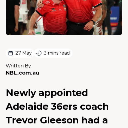
27 May
3 mins read
Written By
NBL.com.au
Newly appointed
Adelaide 36ers coach
Trevor Gleeson had a