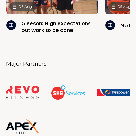
06 Aug
05 Aug
Gleeson: High expectations
No ba
but work to be done
Major Partners