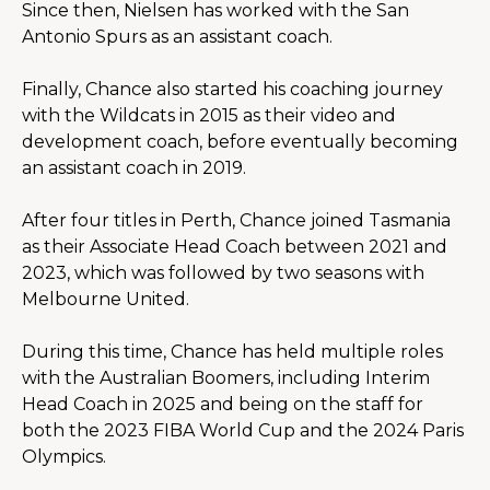
Since then, Nielsen has worked with the San 
Antonio Spurs as an assistant coach.
Finally, Chance also started his coaching journey 
with the Wildcats in 2015 as their video and 
development coach, before eventually becoming 
an assistant coach in 2019.
After four titles in Perth, Chance joined Tasmania 
as their Associate Head Coach between 2021 and 
2023, which was followed by two seasons with 
Melbourne United.
During this time, Chance has held multiple roles 
with the Australian Boomers, including Interim 
Head Coach in 2025 and being on the staff for 
both the 2023 FIBA World Cup and the 2024 Paris 
Olympics.