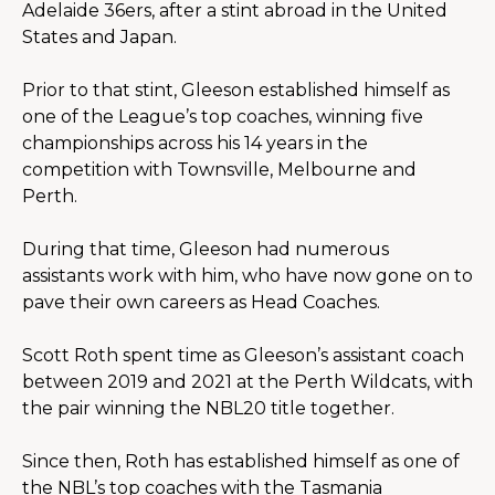
Adelaide 36ers, after a stint abroad in the United 
States and Japan.
Prior to that stint, Gleeson established himself as 
one of the League’s top coaches, winning five 
championships across his 14 years in the 
competition with Townsville, Melbourne and 
Perth.
During that time, Gleeson had numerous 
assistants work with him, who have now gone on to 
pave their own careers as Head Coaches.
Scott Roth spent time as Gleeson’s assistant coach 
between 2019 and 2021 at the Perth Wildcats, with 
the pair winning the NBL20 title together.
Since then, Roth has established himself as one of 
the NBL’s top coaches with the Tasmania 