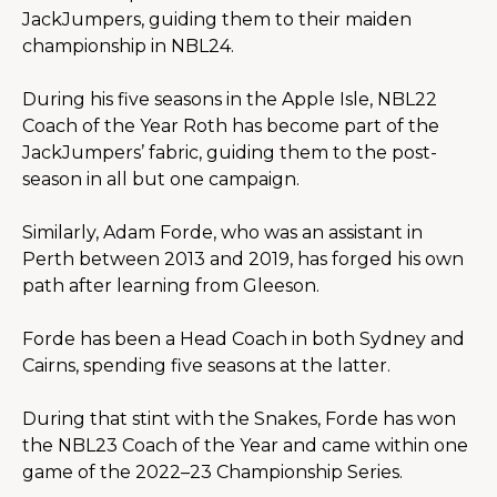
JackJumpers, guiding them to their maiden 
championship in NBL24.
During his five seasons in the Apple Isle, NBL22 
Coach of the Year Roth has become part of the 
JackJumpers’ fabric, guiding them to the post-
season in all but one campaign.
Similarly, Adam Forde, who was an assistant in 
Perth between 2013 and 2019, has forged his own 
path after learning from Gleeson.
Forde has been a Head Coach in both Sydney and 
Cairns, spending five seasons at the latter.
During that stint with the Snakes, Forde has won 
the NBL23 Coach of the Year and came within one 
game of the 2022–23 Championship Series.