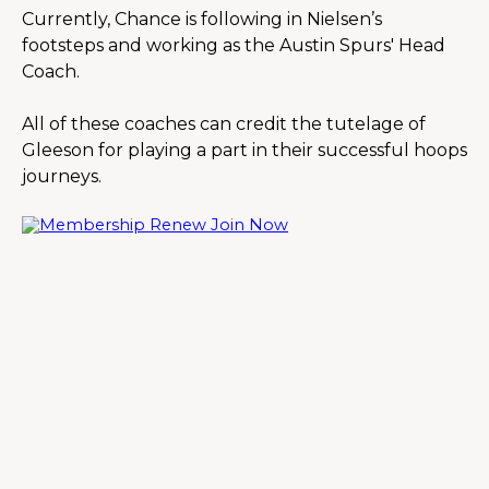
Currently, Chance is following in Nielsen’s 
footsteps and working as the Austin Spurs' Head 
Coach.
All of these coaches can credit the tutelage of 
Gleeson for playing a part in their successful hoops 
journeys.