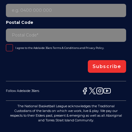
Postal Code
I agree to the Adelaide 36ers
Terms & Conditions
and
Privacy Policy
.
Subscribe
Follow Adelaide 36ers
The National Basketball League acknowledges the Traditional
Custodians of the lands on which we work, live & play. We pay our
respects to their Elders past, present & emerging as well as all Aboriginal
and Torres Strait Island Community.