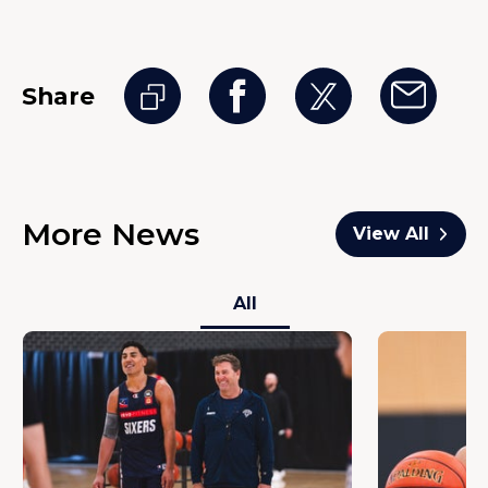
Share
More News
View All
All