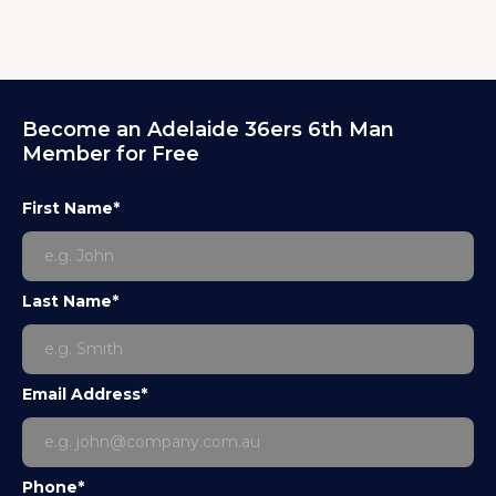
Become an Adelaide 36ers 6th Man
Member for Free
First Name*
Last Name*
Email Address*
Phone*