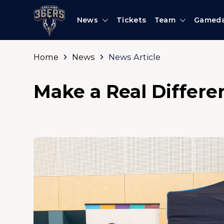
News
Tickets
Team
Gamed
Home
News
News Article
Make a Real Differe