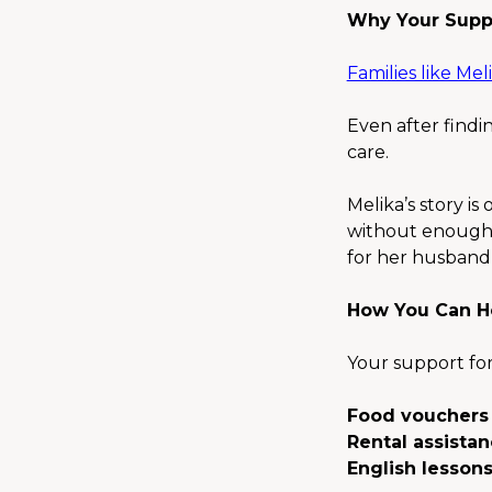
Why Your Supp
Families like Meli
Even after findin
care.
Melika’s story is
without enough f
for her husband, 
How You Can H
Your support for
Food vouchers
Rental assista
English lesson