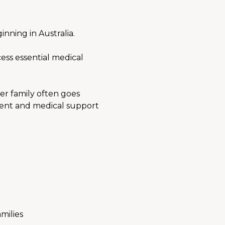
nning in Australia.
ess essential medical 
er family often goes 
rent and medical support 
milies