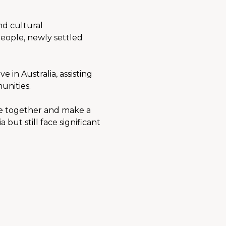
d cultural 
eople, newly settled 
in Australia, assisting 
unities.
e together and make a 
ut still face significant 