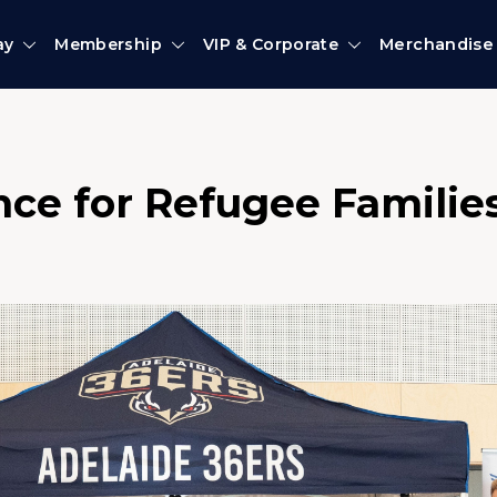
ay
Membership
VIP & Corporate
Merchandise
nce for Refugee Familie