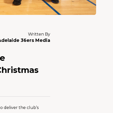
Written By
Adelaide 36ers Media
he
Christmas
 deliver the club’s 