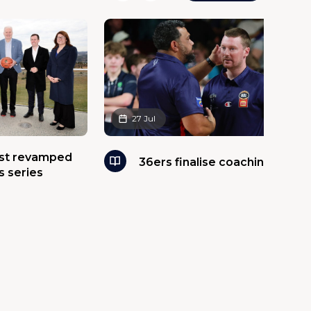
27 Jul
ost revamped
36ers finalise coaching panel
s series