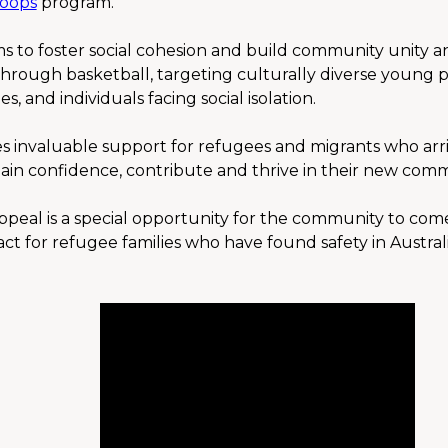
oops
 program.
 to foster social cohesion and build community unity an
rough basketball, targeting culturally diverse young p
s, and individuals facing social isolation.
 invaluable support for refugees and migrants who arrive 
gain confidence, contribute and thrive in their new comm
peal is a special opportunity for the community to com
 for refugee families who have found safety in Australia b