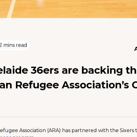
2 mins read
laide 36ers are backing t
ian Refugee Association’s 
efugee Association (ARA) has partnered with the Sixers to