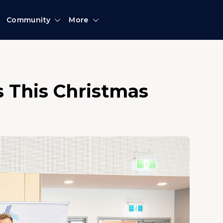
Community
More
s This Christmas