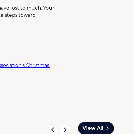
have lost so much. Your 
ke steps toward 
ociation’s Christmas 
View All