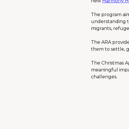
new 
Harmony H
The program aims
understanding th
migrants, refugee
The ARA provides
them to settle, 
The Christmas Ap
meaningful impact
challenges.