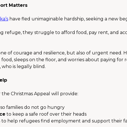
ort Matters
ka’s
 have fled unimaginable hardship, seeking a new begi
g refuge, they struggle to afford food, pay rent, and acc
 one of courage and resilience, but also of urgent need. H
ood, sleeps on the floor, and worries about paying for 
who is legally blind.
elp
 the Christmas Appeal will provide:
 so families do not go hungry
nce
 to keep a safe roof over their heads
s
 to help refugees find employment and support their fa