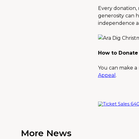
Every donation, n
generosity can h
independence an
How to Donate
You can make a r
Appeal
.
More News