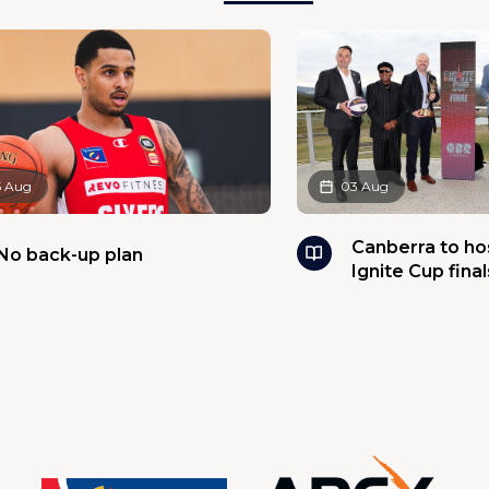
5 Aug
03 Aug
Canberra to h
No back-up plan
Ignite Cup final