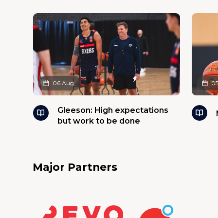
06 Aug
0
Gleeson: High expectations
but work to be done
Major Partners