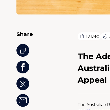
Share
10 Dec
The Ade
Austral
Appeal
The Australian R