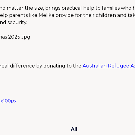
o matter the size, brings practical help to families who 
elp parents like Melika provide for their children and ta
d security.
eal difference by donating to the 
Australian Refugee Ass
All