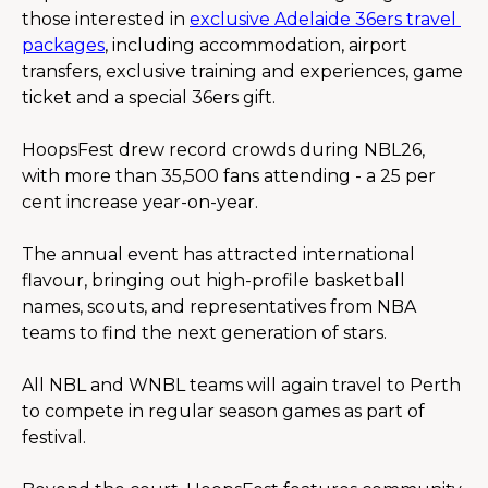
those interested in 
exclusive Adelaide 36ers travel 
packages
, including accommodation, airport 
transfers, exclusive training and experiences, game 
ticket and a special 36ers gift.
HoopsFest drew record crowds during NBL26, 
with more than 35,500 fans attending - a 25 per 
cent increase year-on-year.
The annual event has attracted international 
flavour, bringing out high-profile basketball 
names, scouts, and representatives from NBA 
teams to find the next generation of stars.
All NBL and WNBL teams will again travel to Perth 
to compete in regular season games as part of 
festival.