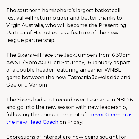
The southern hemisphere’s largest basketball 
festival will return bigger and better thanks to 
Virgin Australia, who will become the Presenting 
Partner of HoopsFest as a feature of the new 
league partnership.
The Sixers will face the JackJumpers from 6:30pm 
AWST / 9pm ACDT on Saturday, 16 January as part 
of a double header featuring an earlier WNBL 
game between the new Tasmania Jewels side and 
Geelong Venom.
The Sixers had a 2-1 record over Tasmania in NBL26 
and go into the new season with new leadership, 
following the announcement of 
Trevor Gleeson as 
the new Head Coach
 on Friday.
Expressions of interest are now being sought for 