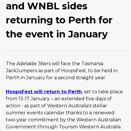
and WNBL sides
returning to Perth for
the event in January
The Adelaide 36ers will face the Tasmania 
JackJumpers as part of HoopsFest, to be held in 
Perth in January for a second straight year.
HoopsFest will return to Perth
, set to take place 
from 13-17 January – an extended five days of 
action - as part of Western Australia's stellar 
summer events calendar thanks to a renewed 
two-year commitment by the Western Australian 
Government through Tourism Western Australia.