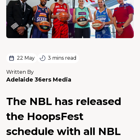
22 May
3 mins read
Written By
Adelaide 36ers Media
The NBL has released
the HoopsFest
schedule with all NBL