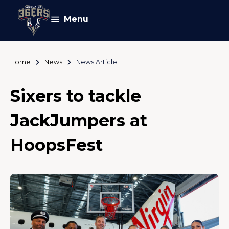
Menu
Home
News
News Article
Sixers to tackle
JackJumpers at
HoopsFest