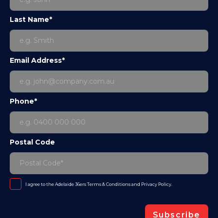
Last Name*
Email Address*
Phone*
Postal Code
I agree to the Adelaide 36ers
Terms & Conditions
and
Privacy Policy
.
Subscribe