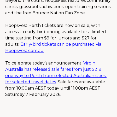
Beyond the court, HoopsFest features community 
clinics, grassroots activations, open training sessions, 
and the free Bounce Nation Fan Zone.
HoopsFest Perth tickets are now on sale, with 
access to early-bird pricing available for a limited 
time starting from $9 for juniors and $27 for 
adults. 
Early-bird tickets can be purchased via 
HoopsFest.com.au
.
To celebrate today’s announcement, 
Virgin 
Australia has released sale fares from just $219 
one-way to Perth from selected Australian cities 
for selected travel dates
. Sale fares are available 
from 10:00am AEST today until 11:00pm AEST 
Saturday 7 February 2026.