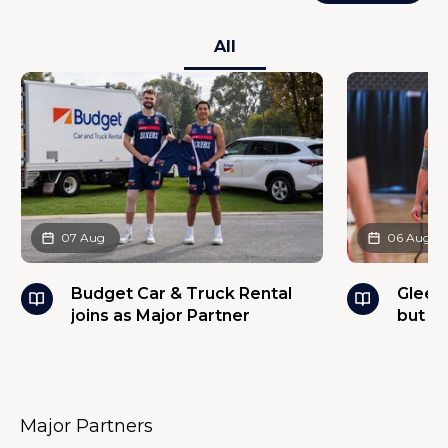
All
07 Aug
06 Aug
Budget Car & Truck Rental
Glees
joins as Major Partner
but w
Major Partners