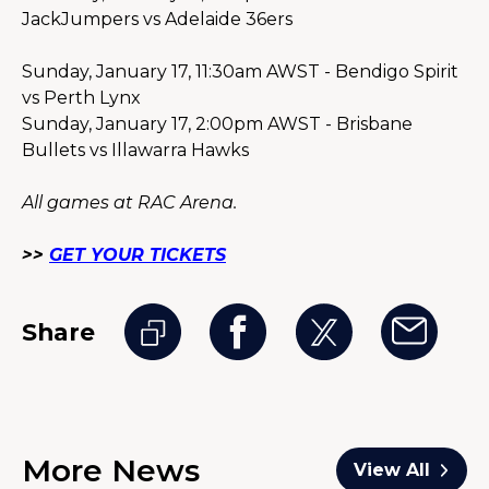
JackJumpers vs Adelaide 36ers
Sunday, January 17, 11:30am AWST - Bendigo Spirit 
vs Perth Lynx
Sunday, January 17, 2:00pm AWST - Brisbane 
Bullets vs Illawarra Hawks
All games at RAC Arena.
>> 
GET YOUR TICKETS
Share
More News
View All