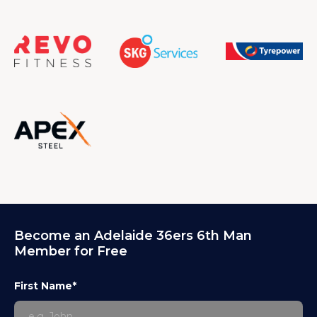
Become an Adelaide 36ers 6th Man
Member for Free
First Name*