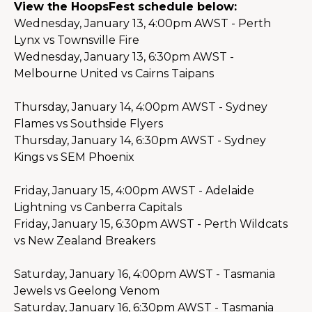
View the HoopsFest schedule below:
Wednesday, January 13, 4:00pm AWST - Perth 
Lynx vs Townsville Fire
Wednesday, January 13, 6:30pm AWST - 
Melbourne United vs Cairns Taipans
Thursday, January 14, 4:00pm AWST - Sydney 
Flames vs Southside Flyers
Thursday, January 14, 6:30pm AWST - Sydney 
Kings vs SEM Phoenix
Friday, January 15, 4:00pm AWST - Adelaide 
Lightning vs Canberra Capitals
Friday, January 15, 6:30pm AWST - Perth Wildcats 
vs New Zealand Breakers
Saturday, January 16, 4:00pm AWST - Tasmania 
Jewels vs Geelong Venom
Saturday, January 16, 6:30pm AWST - Tasmania 