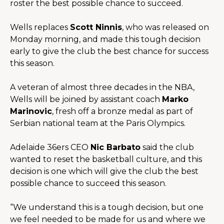
roster the best possible chance to succeed.
Wells replaces 
Scott Ninnis
, who was released on 
Monday morning, and made this tough decision 
early to give the club the best chance for success 
this season.
A veteran of almost three decades in the NBA, 
Wells will be joined by assistant coach 
Marko 
Marinovic
, fresh off a bronze medal as part of 
Serbian national team at the Paris Olympics. 
Adelaide 36ers CEO 
Nic Barbato
 said the club 
wanted to reset the basketball culture, and this 
decision is one which will give the club the best 
possible chance to succeed this season.
“We understand this is a tough decision, but one 
we feel needed to be made for us and where we 