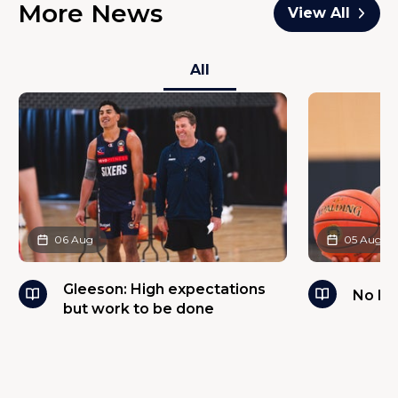
More News
View All
All
06 Aug
05 Aug
Gleeson: High expectations
No ba
but work to be done