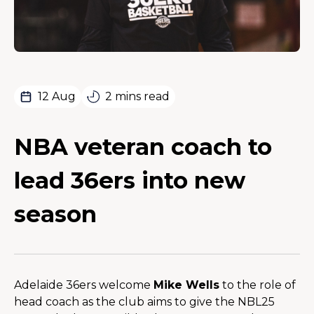
12 Aug
2 mins read
NBA veteran coach to
lead 36ers into new
season
Adelaide 36ers welcome 
Mike Wells
 to the role of 
head coach as the club aims to give the NBL25 