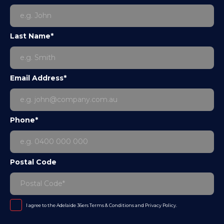
Last Name*
Email Address*
Phone*
Postal Code
I agree to the Adelaide 36ers
Terms & Conditions
and
Privacy Policy
.