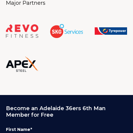
Major Partners
Become an Adelaide 36ers 6th Man
Member for Free
First Name*