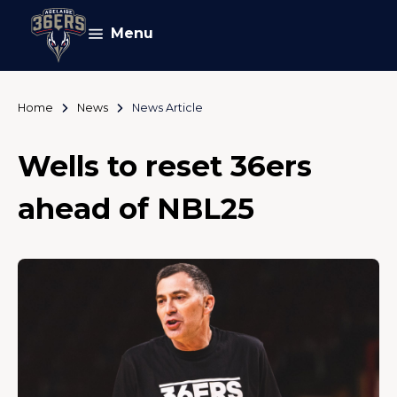
Menu
Home
News
News Article
Wells to reset 36ers
ahead of NBL25