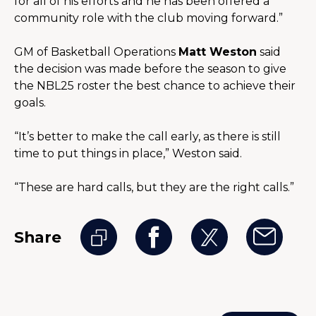
for all of his efforts and he has been offered a 
community role with the club moving forward.”
GM of Basketball Operations 
Matt Weston
 said 
the decision was made before the season to give 
the NBL25 roster the best chance to achieve their 
goals.
“It’s better to make the call early, as there is still 
time to put things in place,” Weston said.
“These are hard calls, but they are the right calls.”
Share