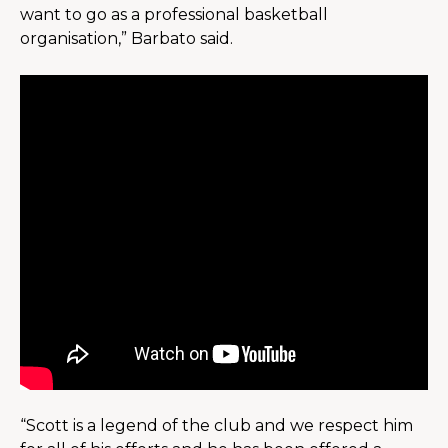
want to go as a professional basketball 
organisation,” Barbato said.
“Scott is a legend of the club and we respect him 