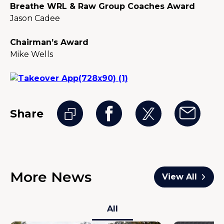
Breathe WRL & Raw Group Coaches Award
Jason Cadee
Chairman’s Award
Mike Wells
Share
More News
View All
All