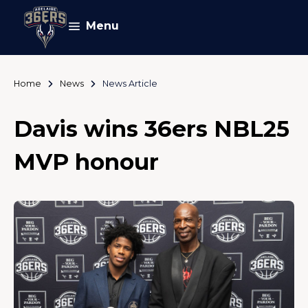
Menu
Home
News
News Article
Davis wins 36ers NBL25
MVP honour