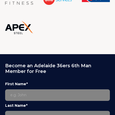
Become an Adelaide 36ers 6th Man
Member for Free
First Name*
Last Name*