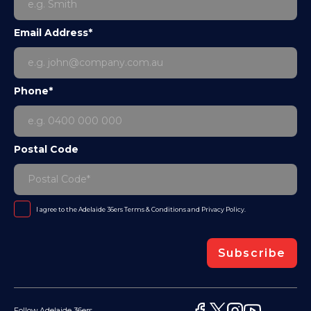
Email Address*
Phone*
Postal Code
I agree to the Adelaide 36ers
Terms & Conditions
and
Privacy Policy
.
Subscribe
Follow Adelaide 36ers