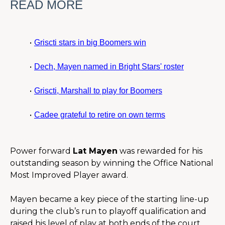
READ MORE
Griscti stars in big Boomers win
Dech, Mayen named in Bright Stars' roster
Griscti, Marshall to play for Boomers
Cadee grateful to retire on own terms
Power forward 
Lat Mayen
 was rewarded for his 
outstanding season by winning the Office National 
Most Improved Player award.
Mayen became a key piece of the starting line-up 
during the club’s run to playoff qualification and 
raised his level of play at both ends of the court.