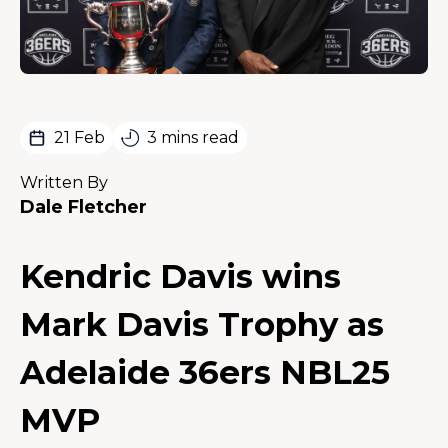
21 Feb
3 mins read
Written By
Dale Fletcher
Kendric Davis wins
Mark Davis Trophy as
Adelaide 36ers NBL25
MVP