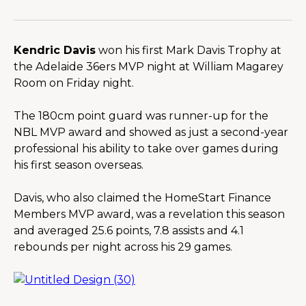
Kendric Davis
 won his first Mark Davis Trophy at 
the Adelaide 36ers MVP night at William Magarey 
Room on Friday night.
The 180cm point guard was runner-up for the 
NBL MVP award and showed as just a second-year 
professional his ability to take over games during 
his first season overseas.
Davis, who also claimed the HomeStart Finance 
Members MVP award, was a revelation this season 
and averaged 25.6 points, 7.8 assists and 4.1 
rebounds per night across his 29 games.