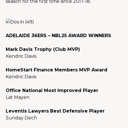
season for the first time since 2017-18.
ADELAIDE 36ERS – NBL25 AWARD WINNERS
Mark Davis Trophy (Club MVP)
Kendric Davis
HomeStart Finance Members MVP Award
Kendric Davis
Office National Most Improved Player
Lat Mayen
Leventis Lawyers
Best Defensive Player
Sunday Dech