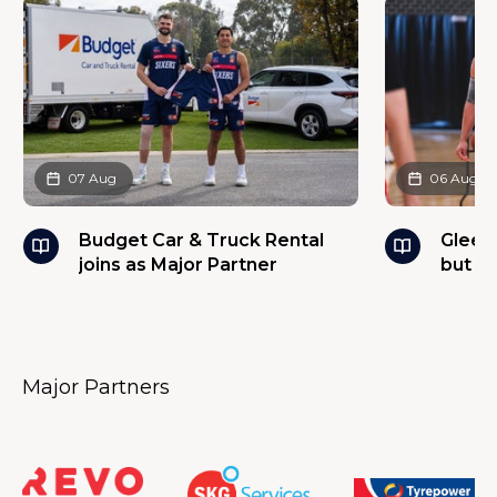
07 Aug
06 Aug
Budget Car & Truck Rental
Glees
joins as Major Partner
but w
Major Partners