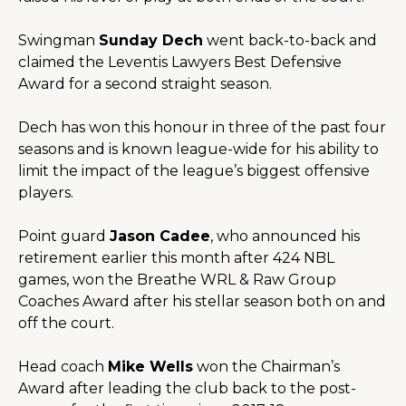
Swingman 
Sunday Dech
 went back-to-back and 
claimed the Leventis Lawyers Best Defensive 
Award for a second straight season.
Dech has won this honour in three of the past four 
seasons and is known league-wide for his ability to 
limit the impact of the league’s biggest offensive 
players.
Point guard 
Jason Cadee
, who announced his 
retirement earlier this month after 424 NBL 
games, won the 
Breathe WRL & Raw Group
Coaches Award after his stellar season both on and 
off the court.
Head coach 
Mike Wells
 won the Chairman’s 
Award after leading the club back to the post-